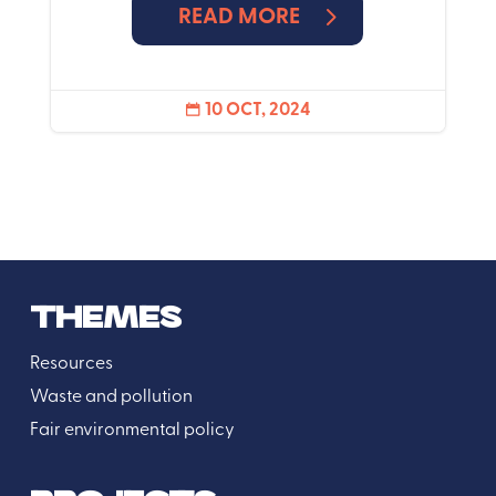
READ MORE
10 OCT, 2024

THEMES
Resources
Waste and pollution
Fair environmental policy