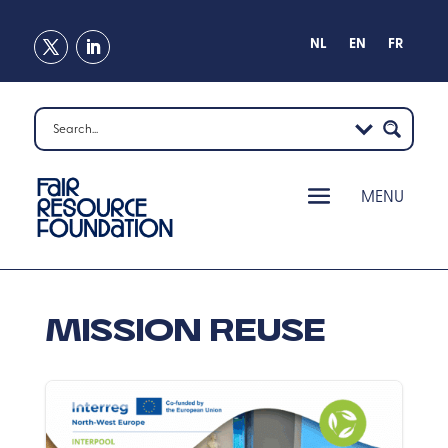
NL
EN
FR
Mission Reuse