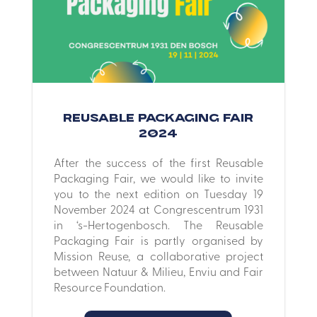
Reusable Packaging Fair
2024
After the success of the first Reusable
Packaging Fair, we would like to invite
you to the next edition on Tuesday 19
November 2024 at Congrescentrum 1931
in ‘s-Hertogenbosch. The Reusable
Packaging Fair is partly organised by
Mission Reuse, a collaborative project
between Natuur & Milieu, Enviu and Fair
Resource Foundation.