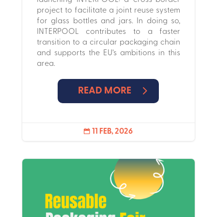
project to facilitate a joint reuse system
for glass bottles and jars. In doing so,
INTERPOOL contributes to a faster
transition to a circular packaging chain
and supports the EU’s ambitions in this
area.
READ MORE
11 FEB, 2026
