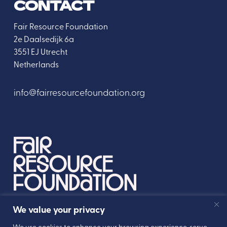
CONTACT
Fair Resource Foundation
2e Daalsedijk 6a
3551 EJ Utrecht
Netherlands
info@fairresourcefoundation.org
We value your privacy