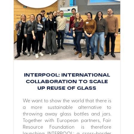
INTERPOOL: International
collaboration to scale
up reuse of glass
We want to show the world that there is
a more sustainable alternative to
throwing away glass bottles and jars.
Together with European partners, Fair
Resource Foundation is therefore
launching INTERPOOL: a cross-border