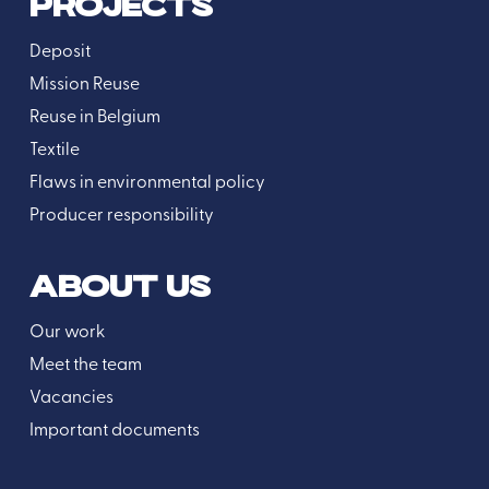
PROJECTS
Deposit
Mission Reuse
Reuse in Belgium
Textile
Flaws in environmental policy
Producer responsibility
ABOUT US
Our work
Meet the team
Vacancies
Important documents